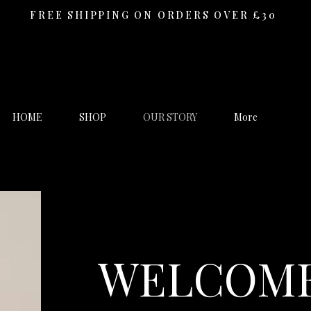
FREE SHIPPING ON ORDERS OVER £30
HOME
SHOP
OUR STORY
More
WELCOME