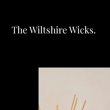
The Wiltshire Wicks.