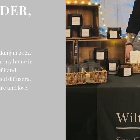
DER,
aking in 2022,
rom my home in
of hand-
ed diffusers,
re and love.