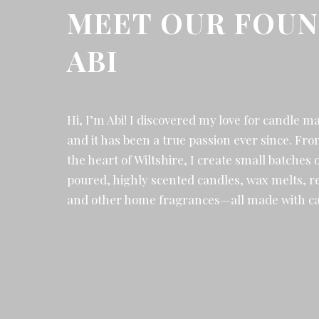
MEET OUR FOUN
ABI
Hi, I’m Abi! I discovered my love for candle m
and it has been a true passion ever since. F
the heart of Wiltshire, I create small batches 
poured, highly scented candles, wax melts, re
and other home fragrances—all made with ca