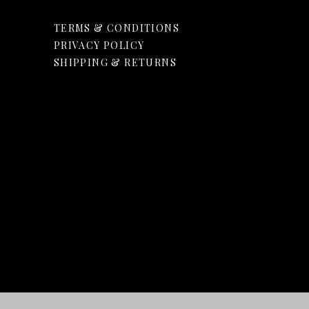
TERMS & CONDITIONS
PRIVACY POLICY
SHIPPING & RETURNS