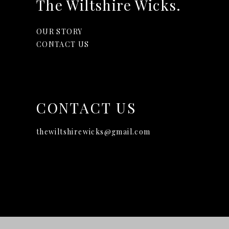
The Wiltshire Wicks.
OUR STORY
CONTACT US
CONTACT US
thewiltshirewicks@gmail.com