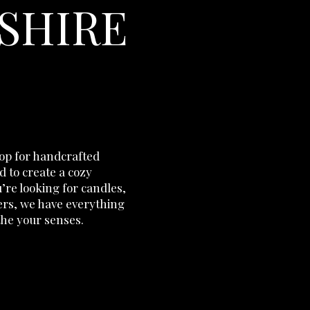
SHIRE
hop for handcrafted
 to create a cozy
re looking for candles,
ers, we have everything
the your senses.