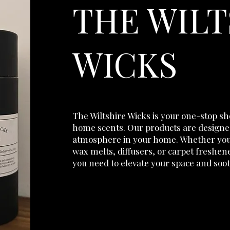
THE WILT
WICKS
The Wiltshire Wicks is your one-stop s
home scents. Our products are designed
atmosphere in your home. Whether you’
wax melts, diffusers, or carpet freshen
you need to elevate your space and soo