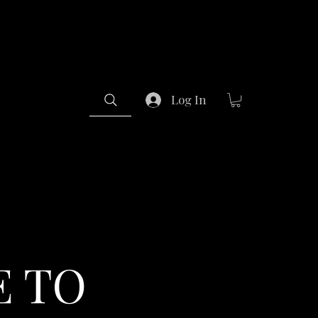
Log In
 TO