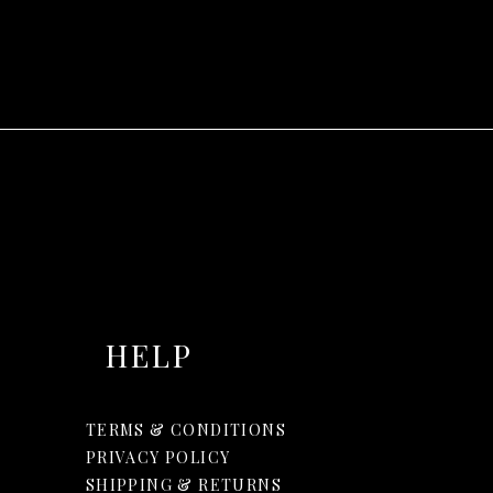
HELP
TERMS & CONDITIONS
PRIVACY POLICY
SHIPPING & RETURNS