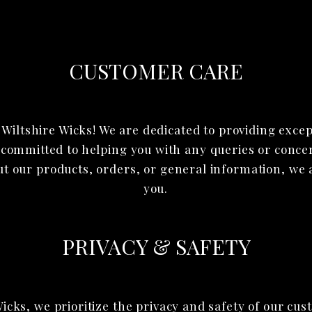
CUSTOMER CARE
Wiltshire Wicks! We are dedicated to providing exce
 committed to helping you with any queries or conc
ut our products, orders, or general information, we a
you.
PRIVACY & SAFETY
Wicks, we prioritize the privacy and safety of our cu