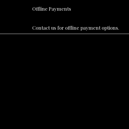
Offline Payments
Contact us for offline payment options.