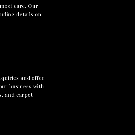
tmost care. Our
luding details on
nquiries and offer
your business with
s, and carpet