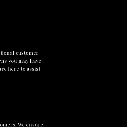
ptional customer
erns you may have.
re here to assist
stomers. We ensure