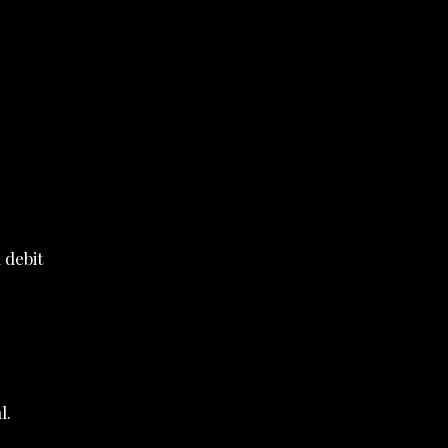
 debit
l.