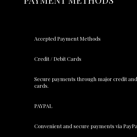
PAYMENT METHODS
Accepted Payment Methods
Credit / Debit Cards
Secure payments through major credit and
cards.
PAYPAL
Convenient and secure payments via PayPa