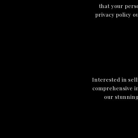
that your pers
privacy policy o
Interested in sel
comprehensive inf
our stunning