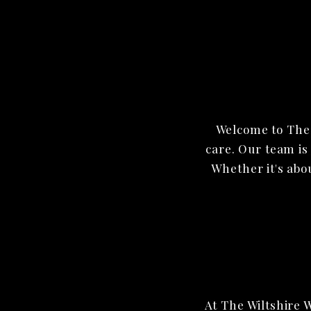
Welcome to The 
care. Our team is
Whether it's abo
At The Wiltshire 