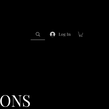
Log In
IONS