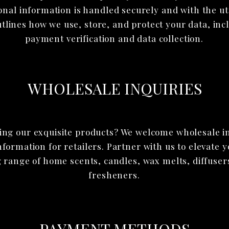
onal information is handled securely and with the u
utlines how we use, store, and protect your data, inc
payment verification and data collection.
WHOLESALE INQUIRIES
ling our exquisite products? We welcome wholesale i
ormation for retailers. Partner with us to elevate 
 range of home scents, candles, wax melts, diffuser
fresheners.