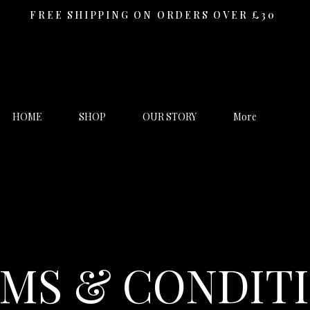
FREE SHIPPING ON ORDERS OVER £30
HOME
SHOP
OUR STORY
More
MS & CONDIT