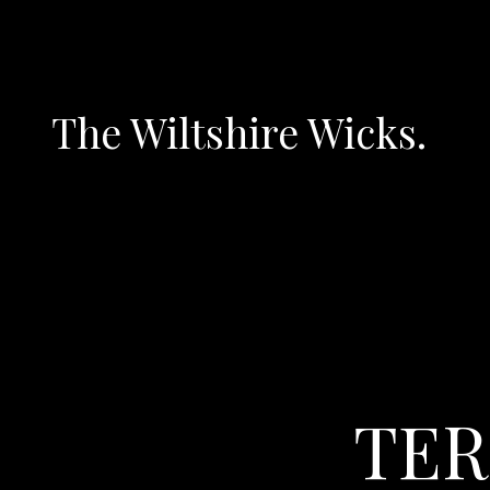
The Wiltshire Wicks.
TER