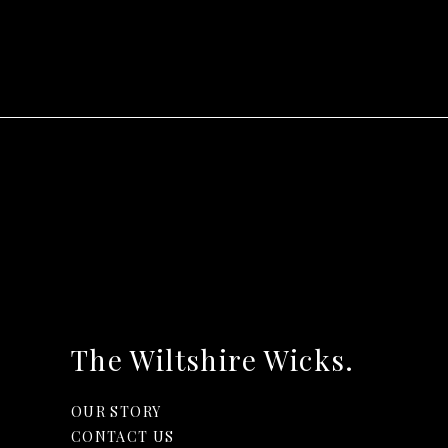
The Wiltshire Wicks.
OUR STORY
CONTACT US