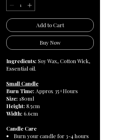
Add to Cart
Buy Now
Ingredients:
Soy Wax, Cotton Wick,
Essential oil.
Small Candle
Burn Time:
Approx 35+Hours
Size:
180ml
Height:
8.5cm
Width:
6.6cm
Candle Care
Burn your candle for 3-4 hours