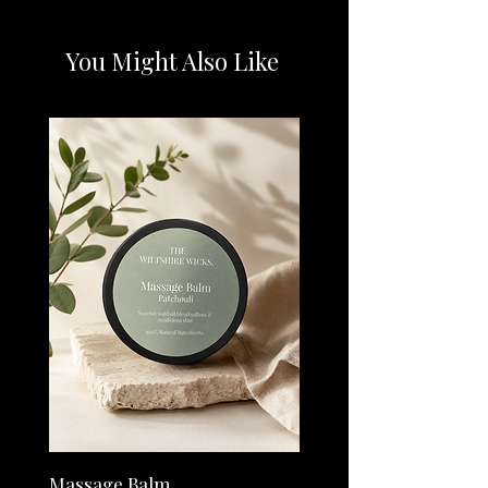
premium essential oils.
Relax & Unwind - Recharge after a long day
and feel your stress melt away with this
You Might Also Like
soothing blend.
Refresh & Focus - Reinvigorate your senses
and clear your mind with this punchy blend
of uplifting oils.
Energy - This uplifting blend can help
kickstart your morning and give your body a
boost.
Positivity - This little bottle of sunshine can
help lift away even the darkest of days.
Massage Balm