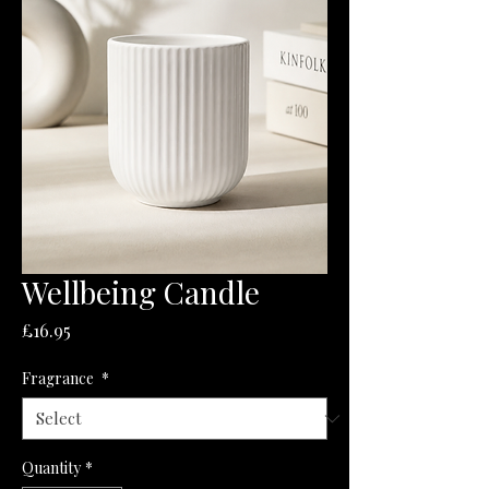
Wellbeing Candle
Price
£16.95
Fragrance
*
Quantity
*