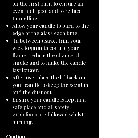
on the first burn to ensure an
even melt pool and to reduce
tunnelling.
Allow your candle to burn to the
edge of the glass each time.
In between usage, trim your
wick to 5mm to control your
flame, reduce the chance of
smoke and to make the candle
last longer.
After use, place the lid back on
your candle to keep the scent in
and the dust out.
Ensure your candle is kept in a
safe place and all safety
guidelines are followed whilst
burning.
Caution