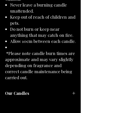
Never leave a burning candle
unattended.
Keep out of reach of children and
pets.
Do not burn or keep near
anything that may catch on fire.
Allow 10cm between each candle.
*Please note candle burn times are
approximate and may vary slightly
depending on fragrance and
correct candle maintenance being
carried out.
Our Candles
All of our candles are lovingly hand-poured
in small batches using natural soy wax and