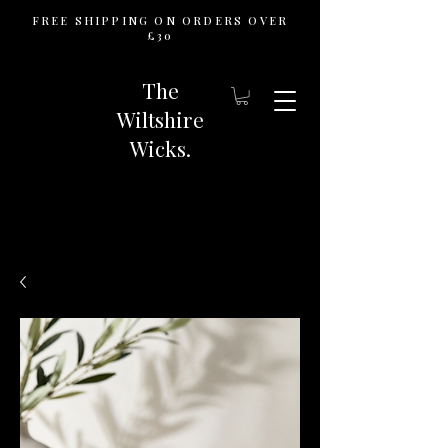
FREE SHIPPING ON ORDERS OVER
£30
The
Wiltshire
Wicks.